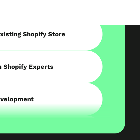
xisting Shopify Store
h Shopify Experts
evelopment
re on Shopify
Retail