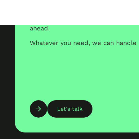
ahead.
Whatever you need, we can handle i
Let's talk
10 years
hundre
,