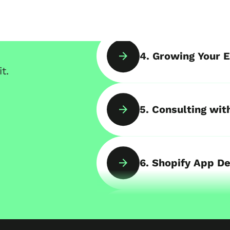
4. Growing Your E
t.
5. Consulting wit
6. Shopify App D
7. B2B Online Sto
ds of projects
,
8. Shopify POS & 