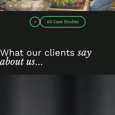
Case Study
All Case Studies
say
What our clients
about us
...