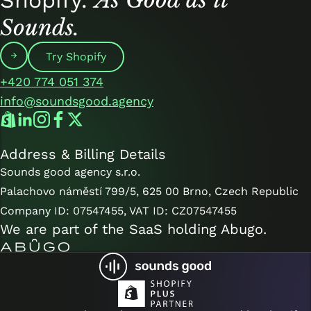
Sounds.
Try Shopify
+420 774 051 374
info@soundsgood.agency
Address & Billing Details
Sounds good agency s.r.o.
Palachovo náměstí 799/5, 625 00 Brno, Czech Republic
Company ID: 07547455, VAT ID: CZ07547455
We are part of the SaaS holding
Abugo
.