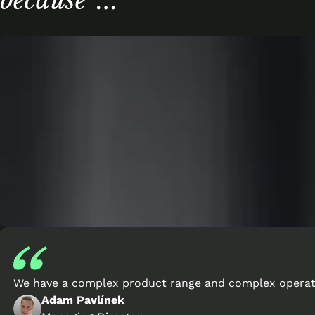
because
…
We have a complex product range and complex operatio
Adam Pavlínek