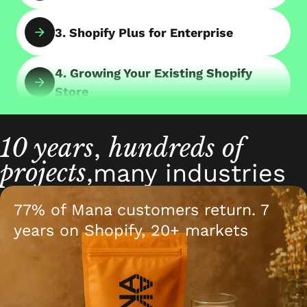
3. Shopify Plus for Enterprise
4. Growing Your Existing Shopify
Store
5. Consulting with Shopify Experts
10 years
hundreds of
,
projects
6. Shopify App Development
,
many industries
77% of Mana customers return. 7
7. B2B Online Store on Shopify
years on Shopify, 20+ markets
8. Shopify POS & Retail