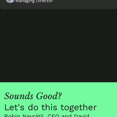
Managing Director
Sounds Good?
Let's do this together
Robin Navrátil, CEO and David