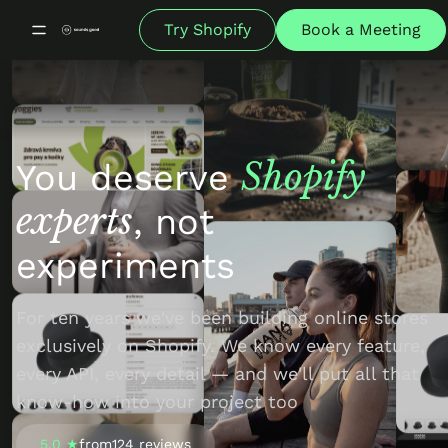
Try Shopify
Book a Meeting
Shopify
You deserve
experts
, not
experiments
For ten years we've been building online stores
exclusively on Shopify. We know every feature,
every API, every detail — and we'll put all that
know-how into your project too
5.0 ★
from
124 reviews