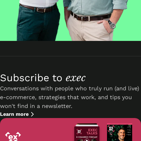
exec
Subscribe to
Conversations with people who truly run (and live)
e-commerce, strategies that work, and tips you
won't find in a newsletter.
Learn more