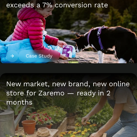
exceeds a 7% conversion rate
Case Study
New market, new brand, new online
store for Zaremo — ready in 2
months