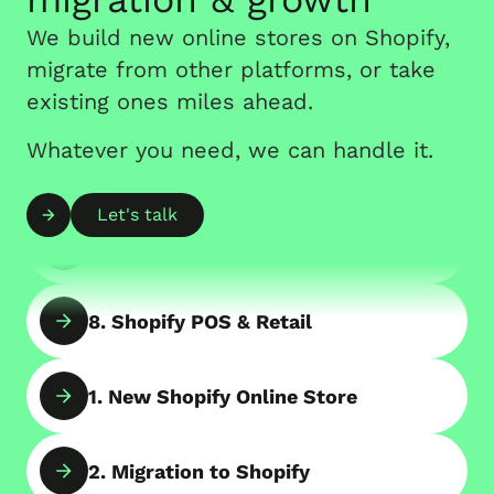
Store
We build new online stores on Shopify,
migrate from other platforms, or take
5. Consulting with Shopify Experts
existing ones miles ahead.
Whatever you need, we can handle it.
6. Shopify App Development
Let's talk
7. B2B Online Store on Shopify
8. Shopify POS & Retail
1. New Shopify Online Store
2. Migration to Shopify