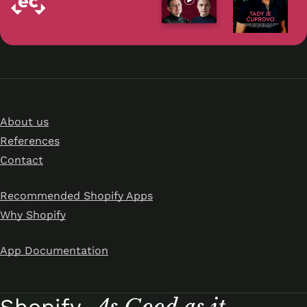
About us
References
Contact
Recommended Shopify Apps
Why Shopify
App Documentation
As Good as it
Shopify.