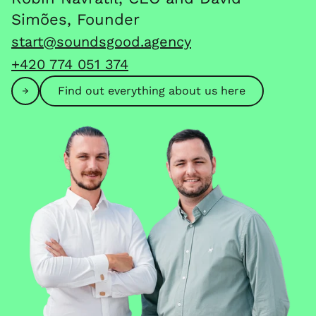
Simões, Founder
start@soundsgood.agency
+420 774 051 374
Find out everything about us here