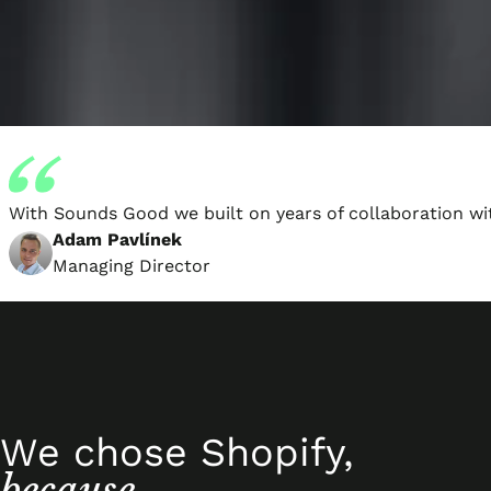
With Sounds Good we built on years of collaboration wi
Adam Pavlínek
Managing Director
We chose Shopify,