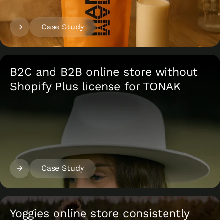
Case Study
B2C and B2B online store without
Shopify Plus license for TONAK
Case Study
Yoggies online store consistently